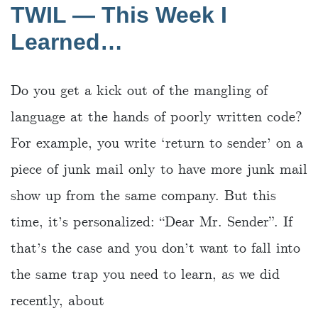
TWIL — This Week I
Learned…
Do you get a kick out of the mangling of
language at the hands of poorly written code?
For example, you write ‘return to sender’ on a
piece of junk mail only to have more junk mail
show up from the same company. But this
time, it’s personalized: “Dear Mr. Sender”. If
that’s the case and you don’t want to fall into
the same trap you need to learn, as we did
recently, about