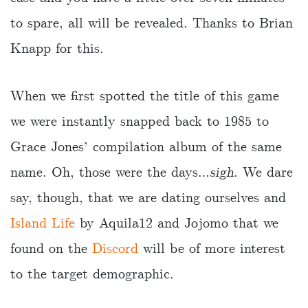
to spare, all will be revealed. Thanks to Brian
Knapp for this.
When we first spotted the title of this game
we were instantly snapped back to 1985 to
Grace Jones’ compilation album of the same
name. Oh, those were the days…
sigh
. We dare
say, though, that we are dating ourselves and
Island Life
by Aquila12 and Jojomo that we
found on the
Discord
will be of more interest
to the target demographic.