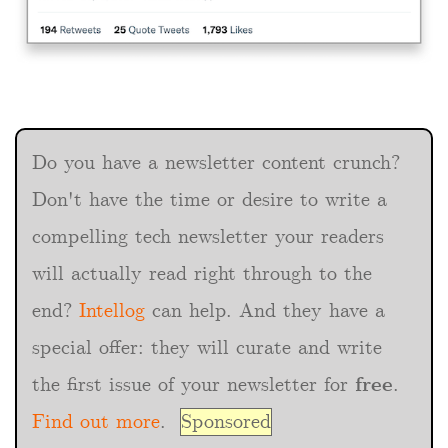
Do you have a newsletter content crunch?
Don't have the time or desire to write a
compelling tech newsletter your readers
will actually read right through to the
end?
Intellog
can help. And they have a
special offer: they will curate and write
the first issue of your newsletter for
free
.
Find out more
.
Sponsored