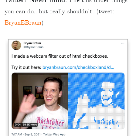
Twitter?
Never mind
. File this under things
you can do…but really shouldn’t. (tweet:
BryanEBraun
)