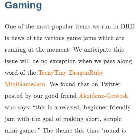
Gaming
One of the most popular items we run in DRD
is news of the various game jams which are
running at the moment. We anticipate this
issue will be no exception when we pass along
word of the
TeenyTiny DragonRuby
MiniGameJam
. We found that on Twitter
posted by our good friend
Akzidenz-Grotesk
who says: “this is a relaxed, beginner-friendly
jam with the goal of making short, simple
mini-games.” The theme this time ‘round is