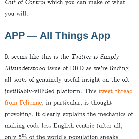
Out of Control
which you can make of what
you will.
APP — All Things App
It seems like this is the
Twitter is Simply
Misunderstood
issue of DRD as we’re finding
all sorts of genuinely useful insight on the oft-
justifiably-villified platform. This
tweet thread
from Felienne
, in particular, is thought-
provoking. It clearly explains the mechanics of
making code less English-centric (after all,
only 5% of the world’s population speaks