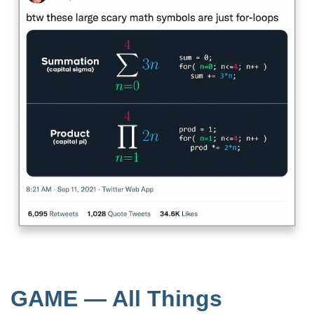
GAME — All Things