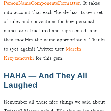
PersonNameComponentsFormatter
. It takes
into account that each “locale has its own set
of rules and conventions for how personal
names are structured and represented” and
then modifies the name appropriately. Thanks
to (yet again!) Twitter user
Marcin
Krzyzanowski
for this gem.
HAHA — And They All
Laughed
Remember all those nice things we said about