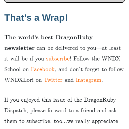
That’s a Wrap!
The world’s best DragonRuby
newsletter
can be delivered to you—at least
it will be if you
subscribe
! Follow the WNDX
School on
Facebook
, and don’t forget to follow
WNDXLori on
Twitter
and
Instagram
.
If you enjoyed this issue of the DragonRuby
Dispatch, please forward to a friend and ask
them to subscribe, too…we really appreciate