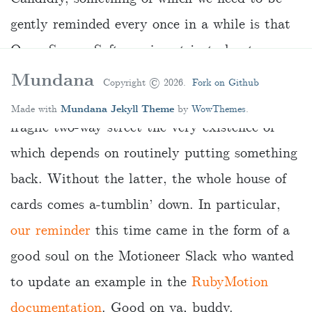
gently reminded every once in a while is that
Open Source Software is not just about
plundering a treasure trove of beautiful code
Mundana
Copyright ©
2026.
Fork on Github
for free any time we want. Rather, it’s a
Made with
Mundana Jekyll Theme
by
WowThemes
.
fragile two-way street the very existence of
which depends on routinely putting something
back. Without the latter, the whole house of
cards comes a-tumblin’ down. In particular,
our reminder
this time came in the form of a
good soul on the Motioneer Slack who wanted
to update an example in the
RubyMotion
documentation
. Good on ya, buddy.