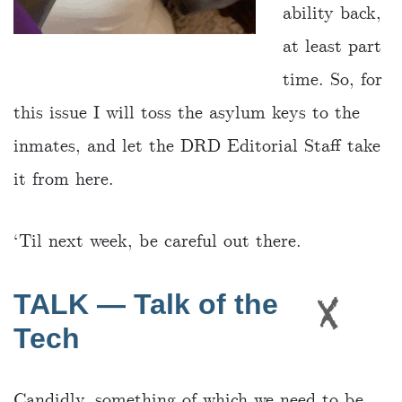
ability back,
at least part
time. So, for
this issue I will toss the asylum keys to the
inmates, and let the DRD Editorial Staff take
it from here.
‘Til next week, be careful out there.
TALK — Talk of the
Tech
Candidly, something of which we need to be