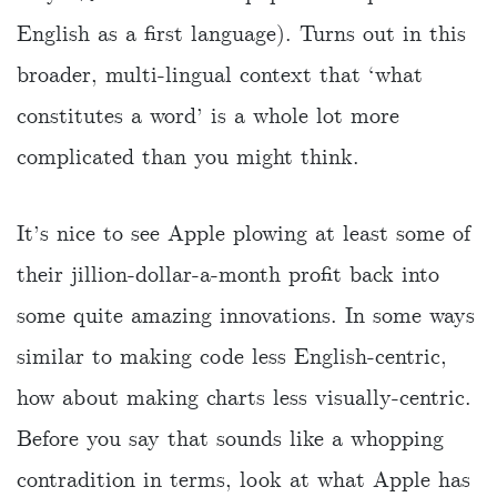
English as a first language). Turns out in this
broader, multi-lingual context that ‘what
constitutes a word’ is a whole lot more
complicated than you might think.
It’s nice to see Apple plowing at least some of
their jillion-dollar-a-month profit back into
some quite amazing innovations. In some ways
similar to making code less English-centric,
how about making charts less visually-centric.
Before you say that sounds like a whopping
contradition in terms, look at what Apple has