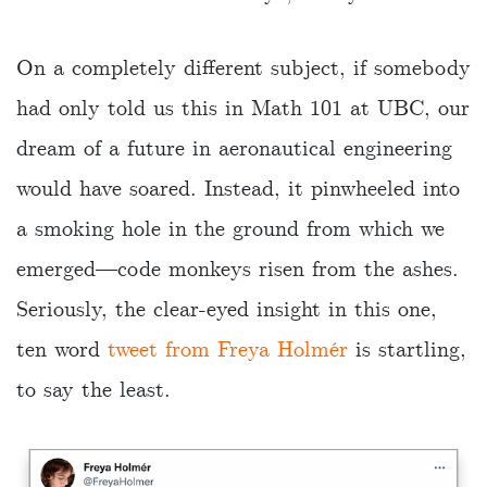
On a completely different subject, if somebody
had only told us this in Math 101 at UBC, our
dream of a future in aeronautical engineering
would have soared. Instead, it pinwheeled into
a smoking hole in the ground from which we
emerged—code monkeys risen from the ashes.
Seriously, the clear-eyed insight in this one,
ten word
tweet from Freya Holmér
is startling,
to say the least.