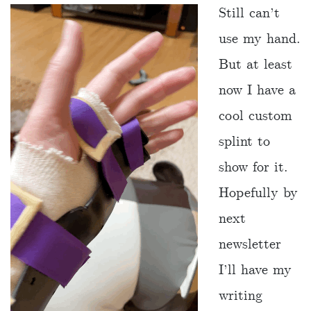
Still can’t
use my hand.
But at least
now I have a
cool custom
splint to
show for it.
Hopefully by
next
newsletter
I’ll have my
writing