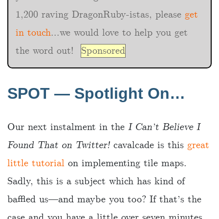
1,200 raving DragonRuby-istas, please
get
in touch
...we would love to help you get
the word out!
Sponsored
SPOT — Spotlight On…
Our next instalment in the
I Can’t Believe I
Found That on Twitter!
cavalcade is this
great
little tutorial
on implementing tile maps.
Sadly, this is a subject which has kind of
baffled us—and maybe you too? If that’s the
case and you have a little over seven minutes