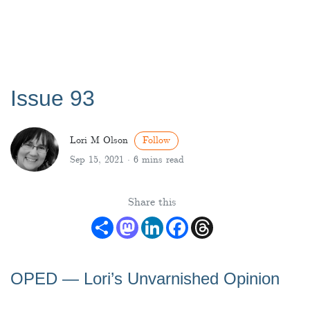
Issue 93
Lori M Olson
Follow
Sep 15, 2021 ·
6 mins read
Share this
Share
Mastodon
LinkedIn
Facebook
Threads
OPED — Lori’s Unvarnished Opinion