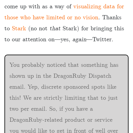
come up with as a way of
visualizing data for
those who have limited or no vision
. Thanks
to
Stark
(no not
that
Stark) for bringing this
to our attention on—yes,
again
—Twitter.
You probably noticed that something has
shown up in the DragonRuby Dispatch
email. Yep, discrete sponsored spots like
this! We are strictly limiting that to just
two per email. So, if you have a
DragonRuby-related product or service
you would like to get in front of well over