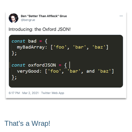
That’s a Wrap!