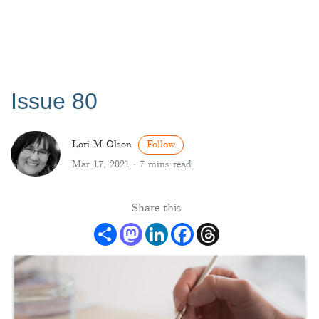
Issue 80
Lori M Olson
Follow
Mar 17, 2021 ·
7 mins read
Share this
Share
Mastodon
LinkedIn
Facebook
Threads