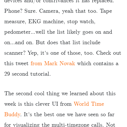
devices and/or contrivances it has replaced.
Phone? Sure. Camera, yeah that too. Tape
measure, EKG machine, stop watch,
pedometer…well the list likely goes on and
on…and on. But does that list include
scanner? Yep, it’s one of those, too. Check out
this tweet
from Mark Novak
which contains a
29 second tutorial.
The second cool thing we learned about this
week is this clever UI from
World Time
Buddy
. It’s the best one we have seen so far
for visualizing the multi-timezone calls. Not