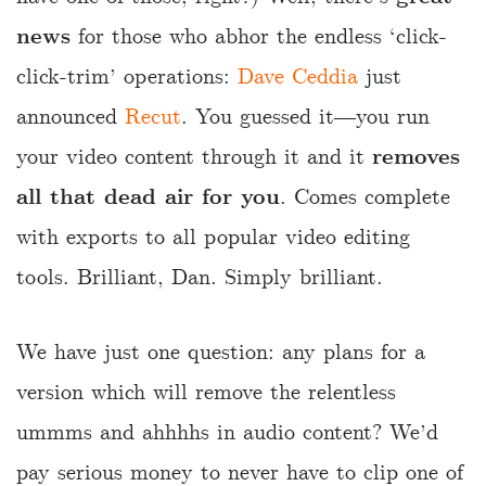
news
for those who abhor the endless ‘click-
click-trim’ operations:
Dave Ceddia
just
announced
Recut
. You guessed it―you run
your video content through it and it
removes
all that dead air for you
. Comes complete
with exports to all popular video editing
tools. Brilliant, Dan. Simply brilliant.
We have just one question: any plans for a
version which will remove the relentless
ummms and ahhhhs in audio content? We’d
pay serious money to never have to clip one of