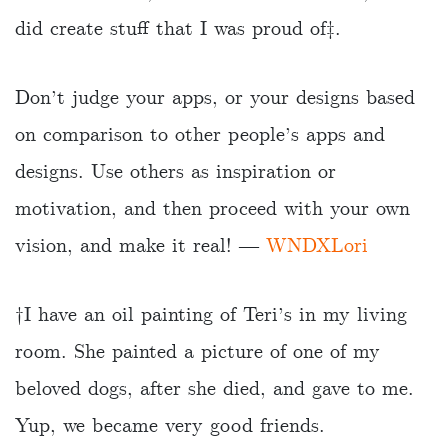
did create stuff that I was proud of‡.
Don’t judge your apps, or your designs based
on comparison to other people’s apps and
designs. Use others as inspiration or
motivation, and then proceed with your own
vision, and make it real! ―
WNDXLori
†️I have an oil painting of Teri’s in my living
room. She painted a picture of one of my
beloved dogs, after she died, and gave to me.
Yup, we became very good friends.