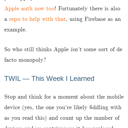
Apple auth now too
! Fortunately there is also
a
repo to help with that
, using Firebase as an
example.
So who still thinks Apple
isn’t
some sort of de
facto monopoly?
TWIL ― This Week I Learned
Stop and think for a moment about the mobile
device (yes, the one you’re likely fiddling with
as you read this) and count up the number of