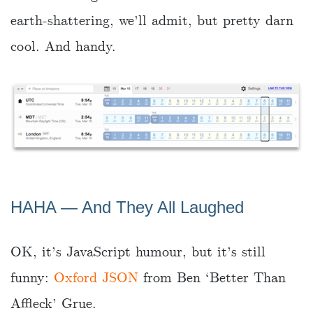
earth-shattering, we’ll admit, but pretty darn
cool. And handy.
HAHA ― And They All Laughed
OK, it’s JavaScript humour, but it’s still
funny:
Oxford JSON
from Ben ‘Better Than
Affleck’ Grue.