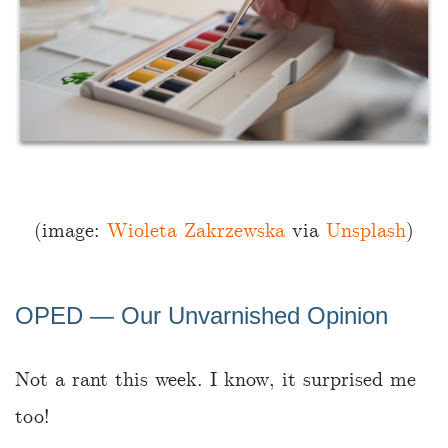
(image:
Wioleta Zakrzewska
via
Unsplash
)
OPED ― Our Unvarnished Opinion
Not a rant this week. I know, it surprised me
too!