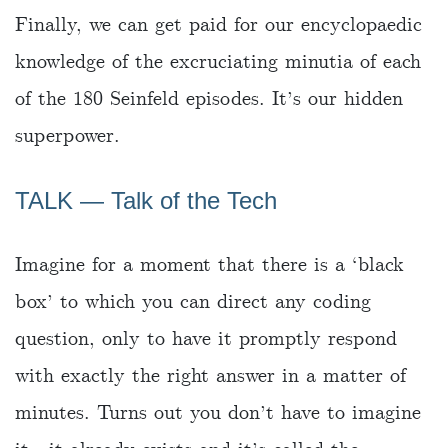
Finally, we can get paid for our encyclopaedic
knowledge of the excruciating minutia of each
of the 180 Seinfeld episodes. It’s our hidden
superpower.
TALK ― Talk of the Tech
Imagine for a moment that there is a ‘black
box’ to which you can direct any coding
question, only to have it promptly respond
with exactly the right answer in a matter of
minutes. Turns out you don’t have to imagine