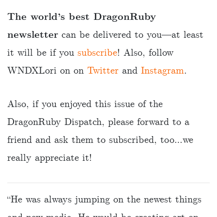
The world’s best DragonRuby
newsletter
can be delivered to you—at least
it will be if you
subscribe
! Also, follow
WNDXLori on on
Twitter
and
Instagram
.
Also, if you enjoyed this issue of the
DragonRuby Dispatch, please forward to a
friend and ask them to subscribed, too…we
really appreciate it!
“He was always jumping on the newest things