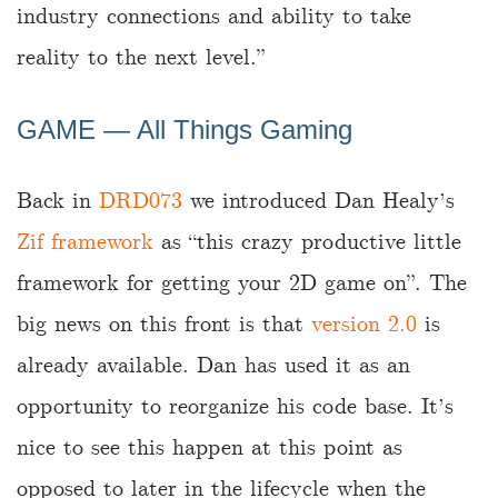
industry connections and ability to take
reality to the next level.”
GAME ― All Things Gaming
Back in
DRD073
we introduced Dan Healy’s
Zif framework
as “this crazy productive little
framework for getting your 2D game on”. The
big news on this front is that
version 2.0
is
already available. Dan has used it as an
opportunity to reorganize his code base. It’s
nice to see this happen at this point as
opposed to later in the lifecycle when the