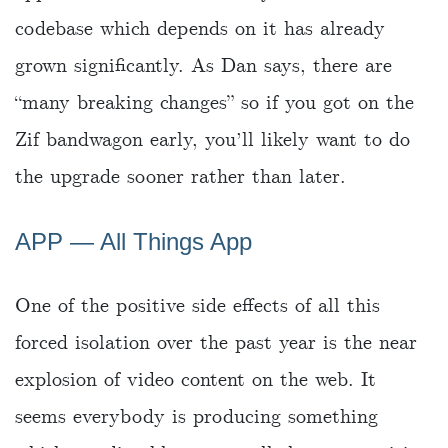
codebase which depends on it has already
grown significantly. As Dan says, there are
“many breaking changes” so if you got on the
Zif bandwagon early, you’ll likely want to do
the upgrade sooner rather than later.
APP ― All Things App
One of the positive side effects of all this
forced isolation over the past year is the near
explosion of video content on the web. It
seems everybody is producing something