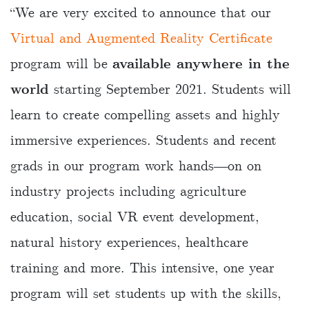
“We are very excited to announce that our
Virtual and Augmented Reality Certificate
program will be
available anywhere in the
world
starting September 2021. Students will
learn to create compelling assets and highly
immersive experiences. Students and recent
grads in our program work hands―on on
industry projects including agriculture
education, social VR event development,
natural history experiences, healthcare
training and more. This intensive, one year
program will set students up with the skills,