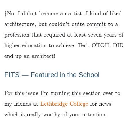
‡️No, I didn’t become an artist. I kind of liked
architecture, but couldn’t quite commit to a
profession that required at least seven years of
higher education to achieve. Teri, OTOH, DID
end up an architect!
FITS ― Featured in the School
For this issue I’m turning this section over to
my friends at
Lethbridge College
for news
which is really worthy of your attention: