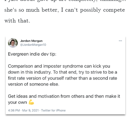
she’s so much better, I can’t possibly compete
with that.