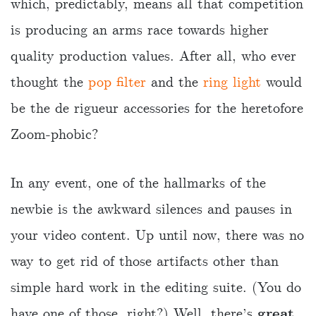
which, predictably, means all that competition
is producing an arms race towards higher
quality production values. After all, who ever
thought the
pop filter
and the
ring light
would
be the de rigueur accessories for the heretofore
Zoom-phobic?
In any event, one of the hallmarks of the
newbie is the awkward silences and pauses in
your video content. Up until now, there was no
way to get rid of those artifacts other than
simple hard work in the editing suite. (You do
have one of those, right?) Well, there’s
great