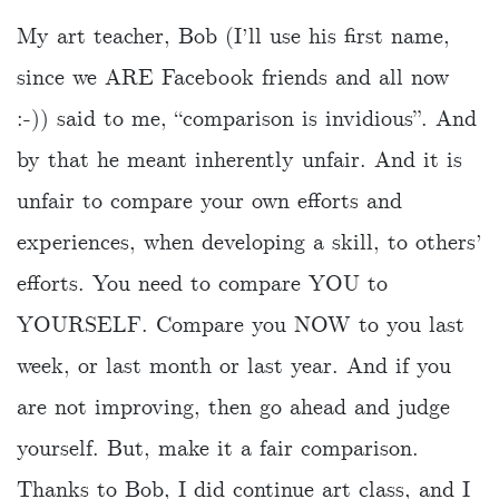
My art teacher, Bob (I’ll use his first name,
since we ARE Facebook friends and all now
:-)) said to me, “comparison is invidious”. And
by that he meant inherently unfair. And it is
unfair to compare your own efforts and
experiences, when developing a skill, to others’
efforts. You need to compare YOU to
YOURSELF. Compare you NOW to you last
week, or last month or last year. And if you
are not improving, then go ahead and judge
yourself. But, make it a fair comparison.
Thanks to Bob, I did continue art class, and I