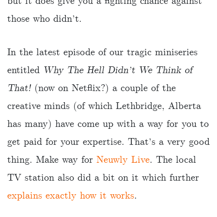
but it does give you a fighting chance against
those who didn’t.
In the latest episode of our tragic miniseries
entitled
Why The Hell Didn’t We Think of
That!
(now on Netflix?) a couple of the
creative minds (of which Lethbridge, Alberta
has many) have come up with a way for you to
get paid for your expertise. That’s a very good
thing. Make way for
Neuwly Live
. The local
TV station also did a bit on it which further
explains exactly how it works
.