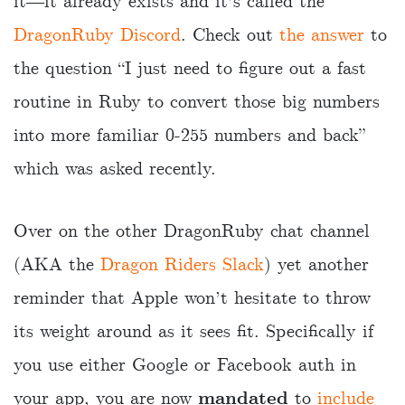
it―it already exists and it’s called the
DragonRuby Discord
. Check out
the answer
to
the question “I just need to figure out a fast
routine in Ruby to convert those big numbers
into more familiar 0-255 numbers and back”
which was asked recently.
Over on the other DragonRuby chat channel
(AKA the
Dragon Riders Slack
) yet another
reminder that Apple won’t hesitate to throw
its weight around as it sees fit. Specifically if
you use either Google or Facebook auth in
your app, you are now
mandated
to
include