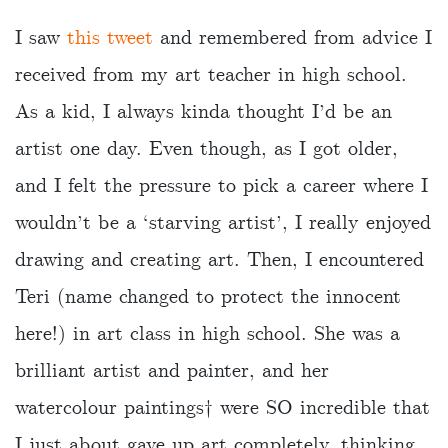
I saw
this tweet
and remembered from advice I
received from my art teacher in high school.
As a kid, I always kinda thought I’d be an
artist one day. Even though, as I got older,
and I felt the pressure to pick a career where I
wouldn’t be a ‘starving artist’, I really enjoyed
drawing and creating art. Then, I encountered
Teri (name changed to protect the innocent
here!) in art class in high school. She was a
brilliant artist and painter, and her
watercolour paintings†️ were SO incredible that
I just about gave up art completely, thinking…