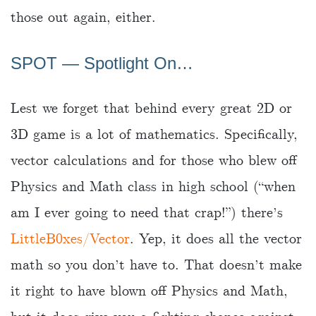
those out again, either.
SPOT ― Spotlight On…
Lest we forget that behind every great 2D or
3D game is a lot of mathematics. Specifically,
vector calculations and for those who blew off
Physics and Math class in high school (“when
am I ever going to need that crap!”) there’s
LittleB0xes/Vector
. Yep, it does all the vector
math so you don’t have to. That doesn’t make
it right to have blown off Physics and Math,