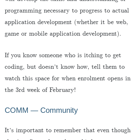
programming necessary to progress to actual
application development (whether it be web,
game or mobile application development).
If you know someone who is itching to get
coding, but doesn’t know how, tell them to
watch this space for when enrolment opens in
the 3rd week of February!
COMM — Community
It’s important to remember that even though