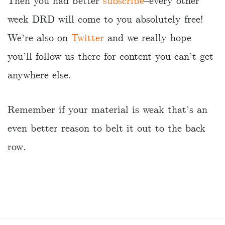
Then you had better
subscribe
–every other
week DRD will come to you absolutely free!
We’re also on
Twitter
and we really hope
you’ll follow us there for content you can’t get
anywhere else.
Remember if your material is weak that’s an
even better reason to belt it out to the back
row.