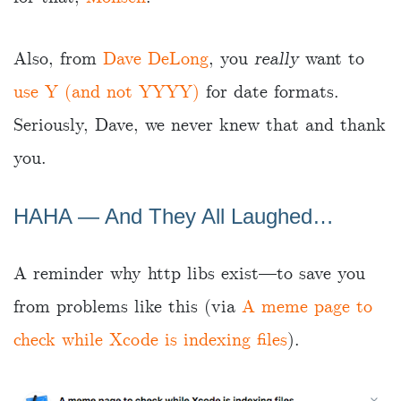
Also, from
Dave DeLong
, you
really
want to
use Y (and not YYYY)
for date formats.
Seriously, Dave, we never knew that and thank
you.
HAHA — And They All Laughed…
A reminder why http libs exist—to save you
from problems like this (via
A meme page to
check while Xcode is indexing files
).