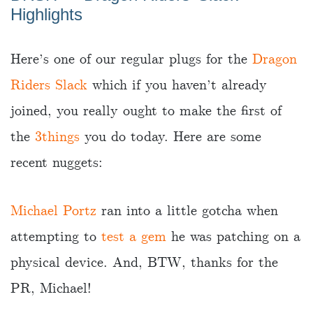
Highlights
Here’s one of our regular plugs for the
Dragon
Riders Slack
which if you haven’t already
joined, you really ought to make the first of
the
3things
you do today. Here are some
recent nuggets:
Michael Portz
ran into a little gotcha when
attempting to
test a gem
he was patching on a
physical device. And, BTW, thanks for the
PR, Michael!