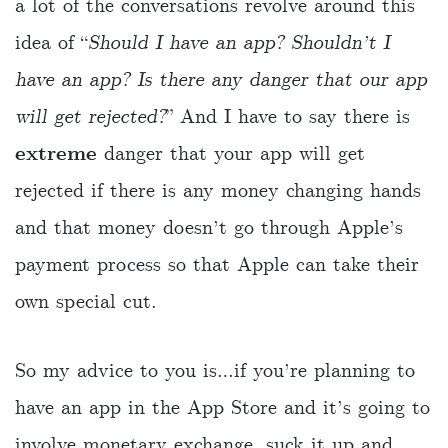
a lot of the conversations revolve around this
idea of “
Should I have an app? Shouldn’t I
have an app? Is there any danger that our app
will get rejected?
” And I have to say there is
extreme
danger that your app will get
rejected if there is any money changing hands
and that money doesn’t go through Apple’s
payment process so that Apple can take their
own special cut.
So my advice to you is…if you’re planning to
have an app in the App Store and it’s going to
involve monetary exchange, suck it up and