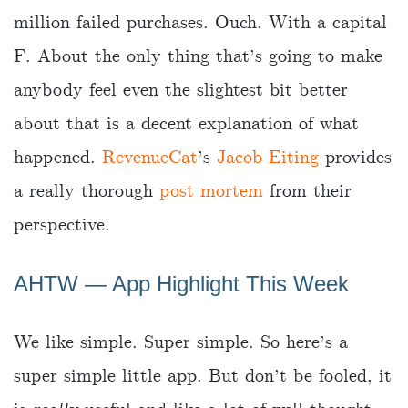
million failed purchases. Ouch. With a capital
F. About the only thing that’s going to make
anybody feel even the slightest bit better
about that is a decent explanation of what
happened.
RevenueCat
’s
Jacob Eiting
provides
a really thorough
post mortem
from their
perspective.
AHTW — App Highlight This Week
We like simple. Super simple. So here’s a
super simple little app. But don’t be fooled, it