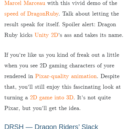
Marcel Marceau
with this vivid demo of the
speed of DragonRuby
. Talk about letting the
result speak for itself. Spoiler alert: Dragon
Ruby kicks
Unity 2D
’s ass and takes its name.
If you’re like us you kind of freak out a little
when you see 2D gaming characters of yore
rendered in
Pixar-quality animation
. Despite
that, you’ll still enjoy this fascinating look at
turning a
2D game into 3D
. It’s not quite
Pixar, but you’ll get the idea.
DRSH — Dragon Riders’ Slack