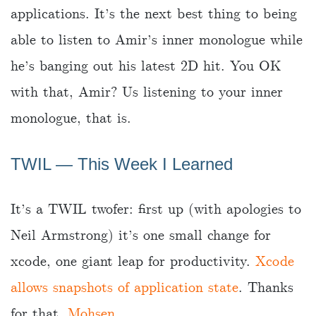
applications. It’s the next best thing to being
able to listen to Amir’s inner monologue while
he’s banging out his latest 2D hit. You OK
with that, Amir? Us listening to your inner
monologue, that is.
TWIL — This Week I Learned
It’s a TWIL twofer: first up (with apologies to
Neil Armstrong) it’s one small change for
xcode, one giant leap for productivity.
Xcode
allows snapshots of application state
. Thanks
for that,
Mohsen
.