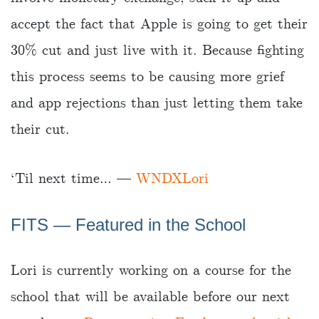
accept the fact that Apple is going to get their
30% cut and just live with it. Because fighting
this process seems to be causing more grief
and app rejections than just letting them take
their cut.
‘Til next time… —
WNDXLori
FITS — Featured in the School
Lori is currently working on a course for the
school that will be available before our next