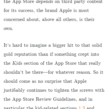
the App Store
depends
on third party content
for its success, the brand Apple is most
concerned about, above all others, is their
own.
It’s hard to imagine a bigger hit to that solid
gold reputation than if something crept into
the
Kids
section of the App Store that really
shouldn’t be there—for whatever reason. So it
should come as no surprise that Apple
justifiably continues to tighten the screws with
the App Store Review Guidelines, and in
particular the kid-related sections
1.3
and