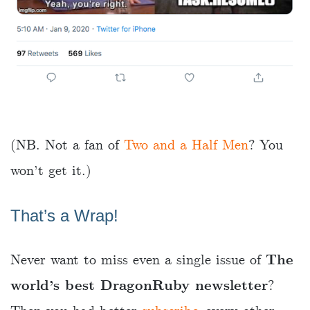
(NB. Not a fan of
Two and a Half Men
? You
won’t get it.)
That’s a Wrap!
Never want to miss even a single issue of
The
world’s best DragonRuby newsletter
?