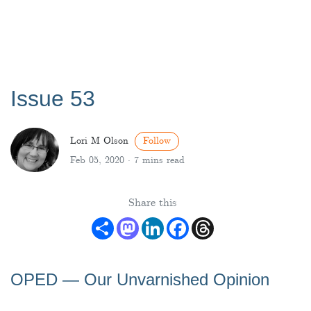
Issue 53
Lori M Olson
Follow
Feb 05, 2020 ·
7 mins read
Share this
Share
Mastodon
LinkedIn
Facebook
Threads
OPED — Our Unvarnished Opinion