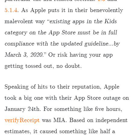
5.1.4
. As Apple puts it in their benevolently
malevolent way “
existing apps in the Kids
category on the App Store must be in full
compliance with the updated guideline…by
March 3, 2020
.” Or risk having your app
getting tossed out, no doubt.
Speaking of hits to their reputation, Apple
took a big one with their App Store outage on
January 24th. For something like five hours,
verifyReceipt
was MIA. Based on independent
estimates, it caused something like half a