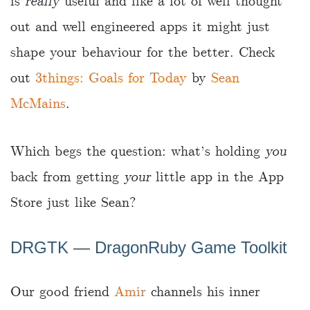
is
really
useful and like a lot of well thought
out and well engineered apps it might just
shape your behaviour for the better. Check
out
3things: Goals for Today
by
Sean
McMains
.
Which begs the question: what’s holding
you
back from getting
your
little app in the App
Store just like Sean?
DRGTK — DragonRuby Game Toolkit
Our good friend
Amir
channels his inner