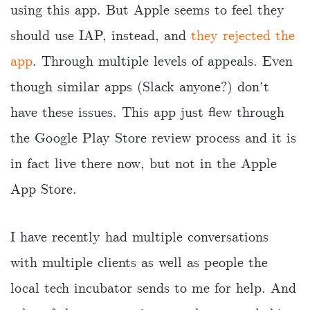
using this app. But Apple seems to feel they
should use IAP, instead, and
they rejected the
app
. Through multiple levels of appeals. Even
though similar apps (Slack anyone?) don’t
have these issues. This app just flew through
the Google Play Store review process and it is
in fact live there now, but not in the Apple
App Store.
I have recently had multiple conversations
with multiple clients as well as people the
local tech incubator sends to me for help. And