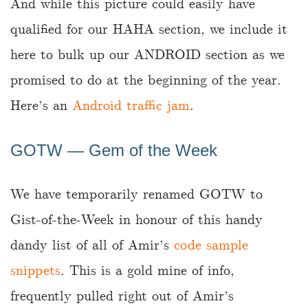
And while this picture could easily have
qualified for our HAHA section, we include it
here to bulk up our ANDROID section as we
promised to do at the beginning of the year.
Here’s an
Android traffic jam
.
GOTW — Gem of the Week
We have temporarily renamed GOTW to
Gist-of-the-Week in honour of this handy
dandy list of all of Amir’s
code sample
snippets
. This is a gold mine of info,
frequently pulled right out of Amir’s