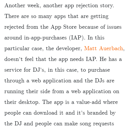
Another week, another app rejection story.
There are so many apps that are getting
rejected from the App Store because of issues
around in-app-purchases (IAP). In this
particular case, the developer,
Matt Auerbach
,
doesn’t feel that the app needs IAP. He has a
service for DJ’s, in this case, to purchase
through a web application and the DJs are
running their side from a web application on
their desktop. The app is a value-add where
people can download it and it’s branded by
the DJ and people can make song requests