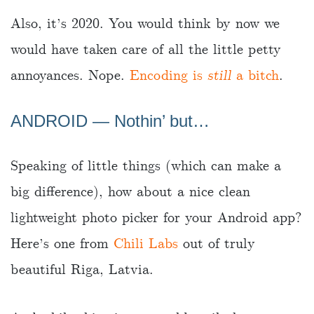
Also, it’s 2020. You would think by now we
would have taken care of all the little petty
annoyances. Nope.
Encoding is
still
a bitch
.
ANDROID — Nothin’ but…
Speaking of little things (which can make a
big difference), how about a nice clean
lightweight photo picker for your Android app?
Here’s one from
Chili Labs
out of truly
beautiful Riga, Latvia.