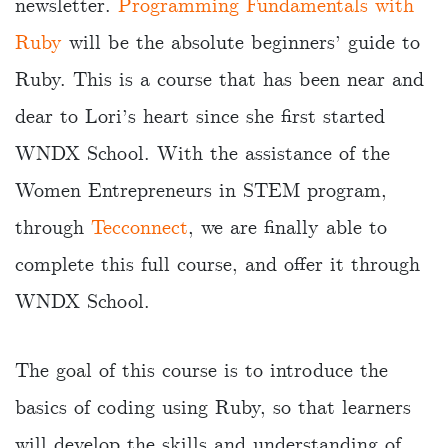
newsletter.
Programming Fundamentals with
Ruby
will be the absolute beginners’ guide to
Ruby. This is a course that has been near and
dear to Lori’s heart since she first started
WNDX School. With the assistance of the
Women Entrepreneurs in STEM program,
through
Tecconnect
, we are finally able to
complete this full course, and offer it through
WNDX School.
The goal of this course is to introduce the
basics of coding using Ruby, so that learners
will develop the skills and understanding of