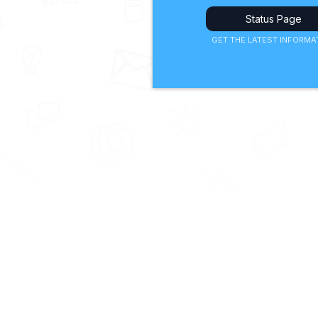
Status Page
GET THE LATEST INFORMA