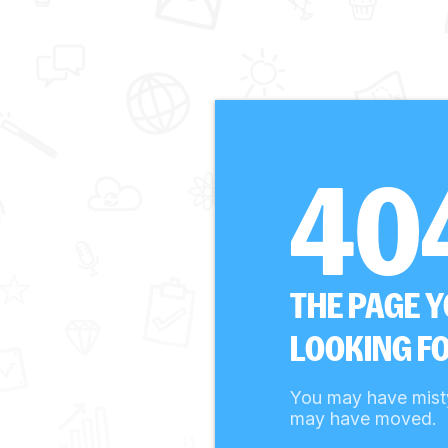
40
THE PAGE 
LOOKING FO
You may have mist
may have moved.