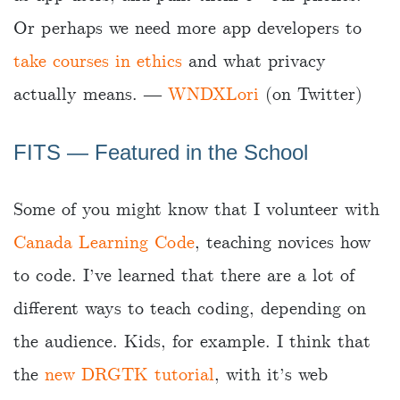
Or perhaps we need more app developers to
take courses in ethics
and what privacy
actually means. ―
WNDXLori
(on Twitter)
FITS ― Featured in the School
Some of you might know that I volunteer with
Canada Learning Code
, teaching novices how
to code. I’ve learned that there are a lot of
different ways to teach coding, depending on
the audience. Kids, for example. I think that
the
new DRGTK tutorial
, with it’s web