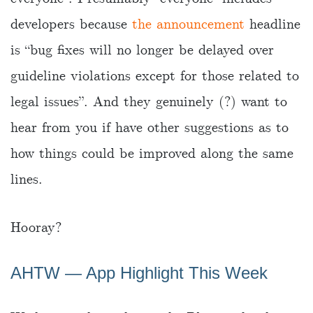
developers because
the announcement
headline
is “bug fixes will no longer be delayed over
guideline violations except for those related to
legal issues”. And they genuinely (?) want to
hear from you if have other suggestions as to
how things could be improved along the same
lines.
Hooray?
AHTW ― App Highlight This Week