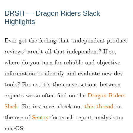
DRSH ― Dragon Riders Slack
Highlights
Ever get the feeling that ‘independent product
reviews’ aren’t all that independent? If so,
where do you turn for reliable and objective
information to identify and evaluate new dev
tools? For us, it’s the conversations between
experts we so often find on the
Dragon Riders
Slack
. For instance, check out
this thread
on
the use of
Sentry
for crash report analysis on
macOS.