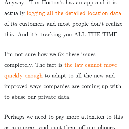
Anyway…Tim Horton’s has an app and it is
actually
logging all the detailed location data
of its customers and most people don’t realize
this. And it’s tracking you ALL THE TIME.
I’m not sure how we fix these issues
completely. The fact is
the law cannot move
quickly enough
to adapt to all the new and
improved ways companies are coming up with
to abuse our private data.
Perhaps we need to pay more attention to this
as app users, and punt them off our phones.