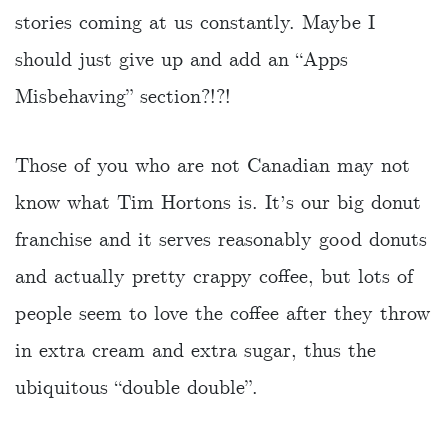
stories coming at us constantly. Maybe I
should just give up and add an “Apps
Misbehaving” section?!?!
Those of you who are not Canadian may not
know what Tim Hortons is. It’s our big donut
franchise and it serves reasonably good donuts
and actually pretty crappy coffee, but lots of
people seem to love the coffee after they throw
in extra cream and extra sugar, thus the
ubiquitous “double double”.