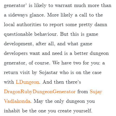
generator’ is likely to warrant much more than
a sideways glance. More likely a call to the
local authorities to report some pretty damn
questionable behaviour. But this is game
development, after all, and what game
developers want and need is a better dungeon
generator, of course. We have two for you: a
return visit by Sojastar who is on the case
with
LDungeon
. And then there’s
DragonRubyDungeonGenerator
from
Sujay
Vadlakonda
. May the only dungeon you
inhabit be the one you create yourself.