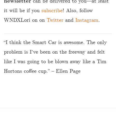
newsletter
can be delivered to you—at least
it will be if you
subscribe
! Also, follow
WNDXLori on on
Twitter
and
Instagram
.
“I think the Smart Car is awesome. The only
problem is I’ve been on the freeway and felt
like I was going to be blown away like a Tim
Hortons coffee cup.” – Ellen Page