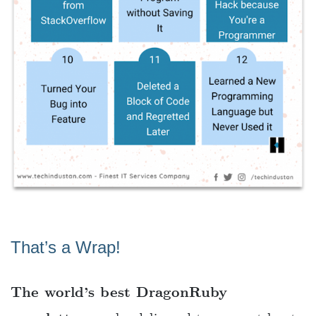
That’s a Wrap!
The world’s best DragonRuby