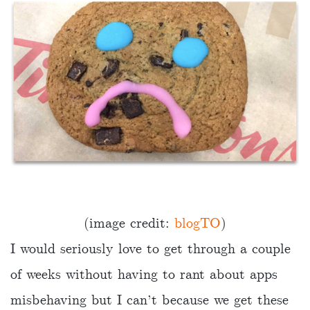
(image credit:
blogTO
)
I would seriously love to get through a couple
of weeks without having to rant about apps
misbehaving but I can’t because we get these