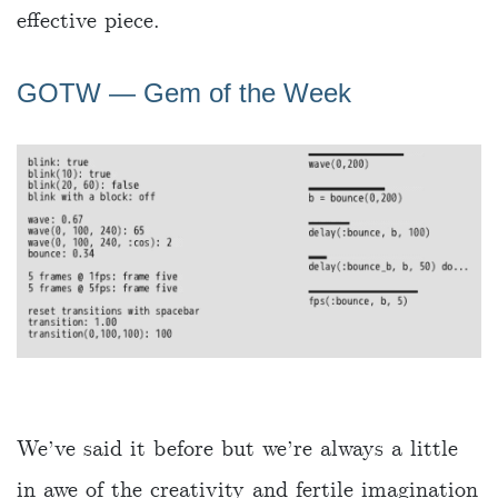
effective piece.
GOTW ― Gem of the Week
We’ve said it before but we’re always a little
in awe of the creativity and fertile imagination