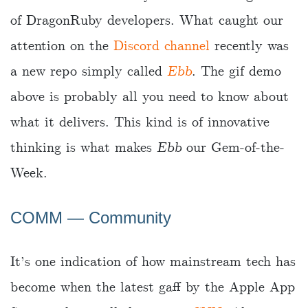
of DragonRuby developers. What caught our
attention on the
Discord channel
recently was
a new repo simply called
Ebb
. The gif demo
above is probably all you need to know about
what it delivers. This kind is of innovative
thinking is what makes
Ebb
our Gem-of-the-
Week.
COMM ― Community
It’s one indication of how mainstream tech has
become when the latest gaff by the Apple App