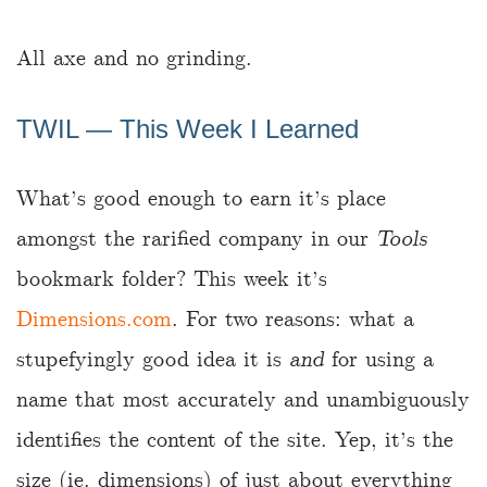
All axe and no grinding.
TWIL ― This Week I Learned
What’s good enough to earn it’s place
amongst the rarified company in our
Tools
bookmark folder? This week it’s
Dimensions.com
. For two reasons: what a
stupefyingly good idea it is
and
for using a
name that most accurately and unambiguously
identifies the content of the site. Yep, it’s the
size (ie. dimensions) of just about everything