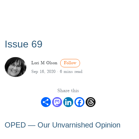
Issue 69
Lori M Olson
Follow
Sep 16, 2020 ·
6 mins read
Share this
Share
Mastodon
LinkedIn
Facebook
Threads
OPED ― Our Unvarnished Opinion