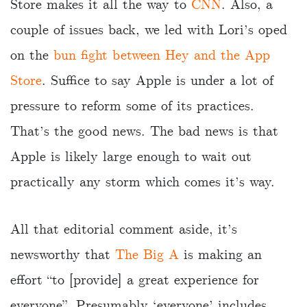
Store makes it all the way to
CNN
. Also, a
couple of issues back, we led with Lori’s oped
on the
bun fight between Hey and the App
Store
. Suffice to say Apple is under a lot of
pressure to reform some of its practices.
That’s the good news. The bad news is that
Apple is likely large enough to wait out
practically any storm which comes it’s way.
All that editorial comment aside, it’s
newsworthy that
The Big A
is making an
effort “to [provide] a great experience for
everyone”. Presumably ‘everyone’ includes