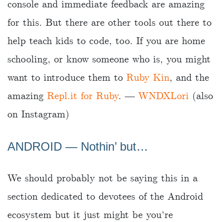
console and immediate feedback are amazing
for this. But there are other tools out there to
help teach kids to code, too. If you are home
schooling, or know someone who is, you might
want to introduce them to
Ruby Kin
, and the
amazing
Repl.it for Ruby
. ―
WNDXLori
(also
on Instagram)
ANDROID ― Nothin’ but…
We should probably not be saying this in a
section dedicated to devotees of the Android
ecosystem but it just might be you’re