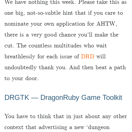
We have nothing this week.
Please
take this as
one big, not-so-subtle hint that if you care to
nominate your own application for AHTW,
there is a
very
good chance you’ll make the
cut. The countless multitudes who wait
breathlessly for each issue of
DRD
will
undoubtedly thank you. And then beat a path
to your door.
DRGTK ― DragonRuby Game Toolkit
You have to think that in just about any other
context that advertising a new ‘dungeon