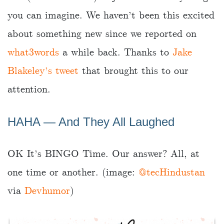
you can imagine. We haven’t been this excited
about something new since we reported on
what3words
a while back. Thanks to
Jake
Blakeley’s tweet
that brought this to our
attention.
HAHA ― And They All Laughed
OK It’s BINGO Time. Our answer? All, at
one time or another. (image:
@tecHindustan
via
Devhumor
)