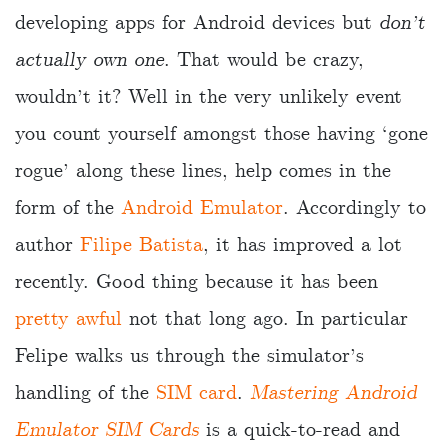
developing apps for Android devices but
don’t
actually own one
. That would be crazy,
wouldn’t it? Well in the very unlikely event
you count yourself amongst those having ‘gone
rogue’ along these lines, help comes in the
form of the
Android Emulator
. Accordingly to
author
Filipe Batista
, it has improved a lot
recently. Good thing because it has been
pretty awful
not that long ago. In particular
Felipe walks us through the simulator’s
handling of the
SIM card
.
Mastering Android
Emulator SIM Cards
is a quick-to-read and