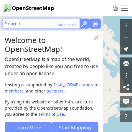
OpenStreetMap
Where is this?
Welcome to
OpenStreetMap!
OpenStreetMap is a map of the world,
created by people like you and free to use
under an open license.
Hosting is supported by
Fastly
,
OSMF corporate
members
, and other
partners
.
By using this website or other infrastructure
provided by the OpenStreetMap Foundation,
you agree to the
Terms of Use
.
Learn More
Start Mapping