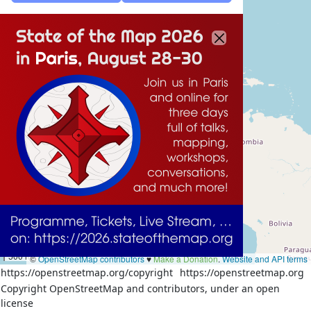
1000 km
500 mi
©
OpenStreetMap contributors
♥️
Make a Donation
.
Website and API terms
https://openstreetmap.org/copyright
https://openstreetmap.org
Copyright OpenStreetMap and contributors, under an open
license