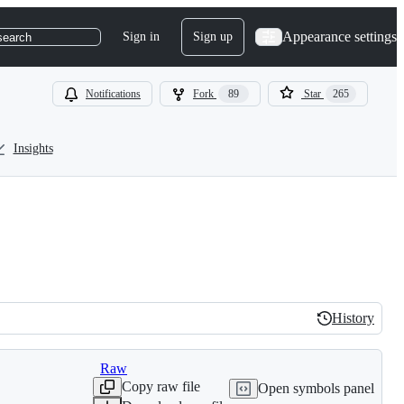
Appearance settings
Sign in
Sign up
search
Notifications
Fork
89
Star
265
Insights
History
History
Raw
Copy raw file
Open symbols panel