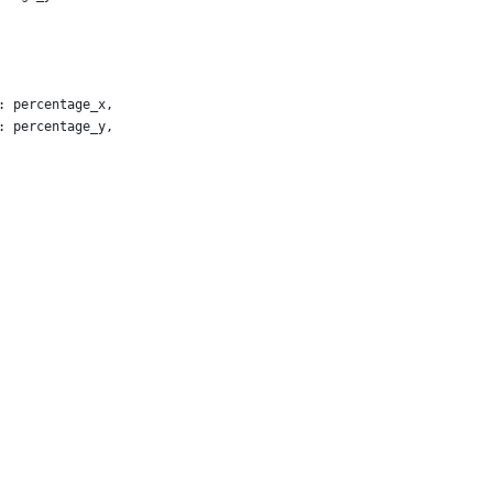
: percentage_x,
: percentage_y,
chor_x,
chor_y
chors