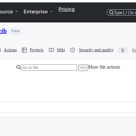
Pricing
ource
Enterprise
Type
/
to 
rib
Public
Actions
Projects
Wiki
Security and quality
0
More file actions