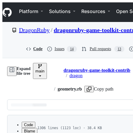
S
Navigation Menu
k
Platform
Solutions
Resources
Open S
i
p
t
DragonRuby
/
dragonruby-game-toolkit-cont
o
c
o
n
Code
Issues
Pull requests
14
13
t
e
n
Expand
t
dragonruby-game-toolkit-contrib
main
Breadcrumbs
file tree
/
dragon
/
geometry.rb
Copy path
Latest
commit
Code
1306 lines (1123 loc) · 38.4 KB
Blame