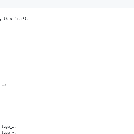
y this file*).
nce
ntage_x,
ntage_y,