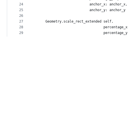
24
                            anchor_x: anchor_x,
25
                            anchor_y: anchor_y
26
27
      Geometry.scale_rect_extended self,
28
                                   percentage_x
29
                                   percentage_y
30
                                   anchor_x: an
31
                                   anchor_y: an
32
    end
33
34
    def scale_rect percentage, *anchors
35
      Geometry.scale_rect self, percentage, *an
36
    end
37
38
    def angle_to other_point
39
      Geometry.angle_to self, other_point
40
    end
41
42
    def angle_from other_point
43
      Geometry.angle_from self, other_point
44
    end
45