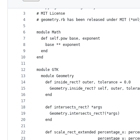
1
# coding: utf-8
File
2
# Copyright 2019 DragonRuby LLC
metadata
3
# MIT License
4
# geometry.rb has been released under MIT (*onl
and
5
controls
6
module Math
7
  def self.pow base, exponent
8
    base ** exponent
9
  end
10
end
11
12
module GTK
13
  module Geometry
14
    def inside_rect? outer, tolerance = 0.0
15
      Geometry.inside_rect? self, outer, tolera
16
    end
17
18
    def intersects_rect? *args
19
      Geometry.intersects_rect?(*args)
20
    end
21
22
    def scale_rect_extended percentage_x: perce
23
                            percentage_y: perce