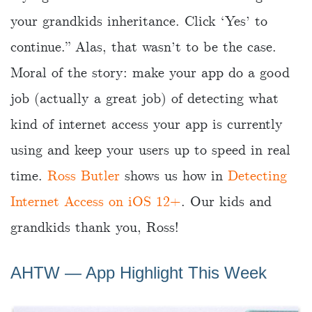
your grandkids inheritance. Click ‘Yes’ to
continue.” Alas, that wasn’t to be the case.
Moral of the story: make your app do a good
job (actually a great job) of detecting what
kind of internet access your app is currently
using and keep your users up to speed in real
time.
Ross Butler
shows us how in
Detecting
Internet Access on iOS 12+
. Our kids and
grandkids thank you, Ross!
AHTW ― App Highlight This Week