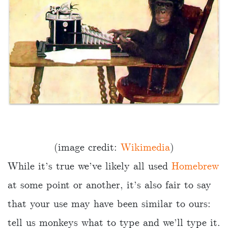
(image credit:
Wikimedia
)
While it’s true we’ve likely all used
Homebrew
at some point or another, it’s also fair to say
that your use may have been similar to ours:
tell us monkeys what to type and we’ll type it.