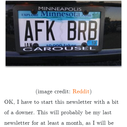
(image credit:
Reddit
)
OK, I have to start this newsletter with a bit
of a downer. This will probably be my last
newsletter for at least a month, as I will be