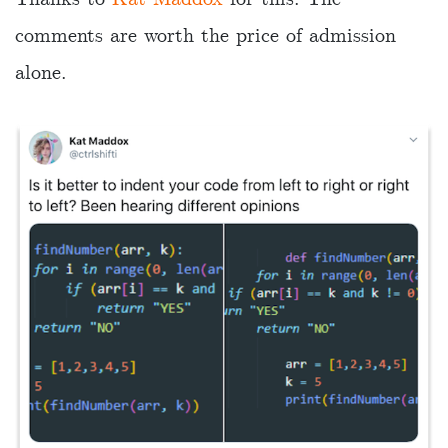
comments are worth the price of admission
alone.