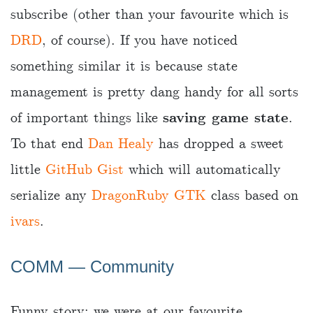
subscribe (other than your favourite which is
DRD
, of course). If you have noticed
something similar it is because state
management is pretty dang handy for all sorts
of important things like
saving game state
.
To that end
Dan Healy
has dropped a sweet
little
GitHub Gist
which will automatically
serialize any
DragonRuby GTK
class based on
ivars
.
COMM ― Community
Funny story: we were at our favourite