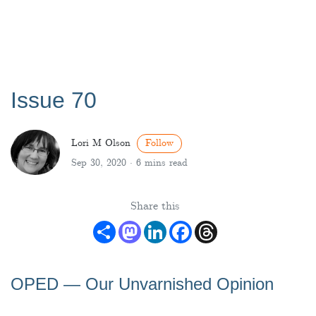
Issue 70
Lori M Olson
Follow
Sep 30, 2020 ·
6 mins read
Share this
Share
Mastodon
LinkedIn
Facebook
Threads
OPED ― Our Unvarnished Opinion