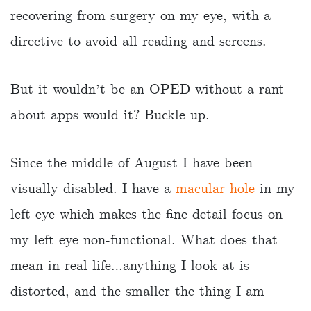
recovering from surgery on my eye, with a
directive to avoid all reading and screens.
But it wouldn’t be an OPED without a rant
about apps would it? Buckle up.
Since the middle of August I have been
visually disabled. I have a
macular hole
in my
left eye which makes the fine detail focus on
my left eye non-functional. What does that
mean in real life…anything I look at is
distorted, and the smaller the thing I am