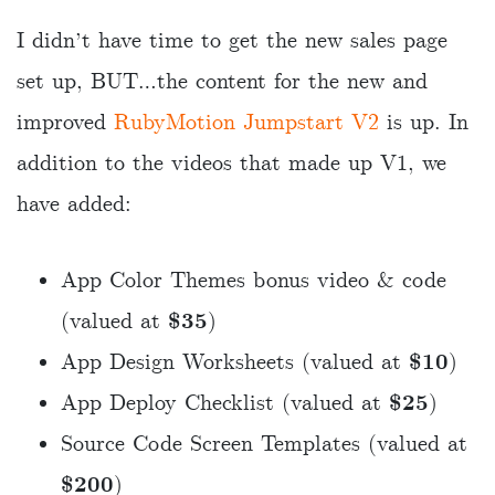
I didn’t have time to get the new sales page
set up, BUT…the content for the new and
improved
RubyMotion Jumpstart V2
is up. In
addition to the videos that made up V1, we
have added:
App Color Themes bonus video & code
(valued at
$35
)
App Design Worksheets (valued at
$10
)
App Deploy Checklist (valued at
$25
)
Source Code Screen Templates (valued at
$200
)