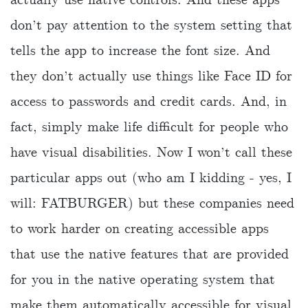
don’t pay attention to the system setting that
tells the app to increase the font size. And
they don’t actually use things like Face ID for
access to passwords and credit cards. And, in
fact, simply make life difficult for people who
have visual disabilities. Now I won’t call these
particular apps out (who am I kidding - yes, I
will: FATBURGER) but these companies need
to work harder on creating accessible apps
that use the native features that are provided
for you in the native operating system that
make them automatically accessible for visual