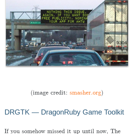
(image credit:
smasher.org
)
DRGTK ― DragonRuby Game Toolkit
If you somehow missed it up until now, The