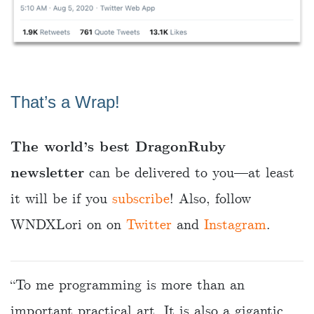
That’s a Wrap!
The world’s best DragonRuby
newsletter
can be delivered to you—at least
it will be if you
subscribe
! Also, follow
WNDXLori on on
Twitter
and
Instagram
.
“To me programming is more than an
important practical art. It is also a gigantic