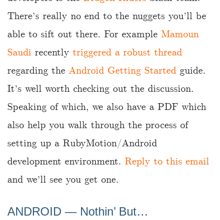
There’s really no end to the nuggets you’ll be
able to sift out there. For example
Mamoun
Saudi
recently
triggered a robust thread
regarding the
Android Getting Started
guide.
It’s well worth checking out the discussion.
Speaking of which, we also have a PDF which
also help you walk through the process of
setting up a RubyMotion/Android
development environment.
Reply to this email
and we’ll see you get one.
ANDROID ― Nothin’ But…