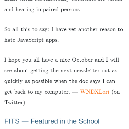
and hearing impaired persons.
So all this to say: I have yet another reason to
hate JavaScript apps.
I hope you all have a nice October and I will
see about getting the next newsletter out as
quickly as possible when the doc says I can
get back to my computer. ―
WNDXLori
(on
Twitter)
FITS ― Featured in the School