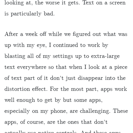
looking at, the worse it gets. Text on a screen
is particularly bad.
After a week off while we figured out what was
up with my eye, I continued to work by
blasting all of my settings up to extra-large
text everywhere so that when I look at a piece
of text part of it don’t just disappear into the
distortion effect. For the most part, apps work
well enough to get by but some apps,
especially on my phone, are challenging. These
apps, of course, are the ones that don’t
actually use native controls. And these apps