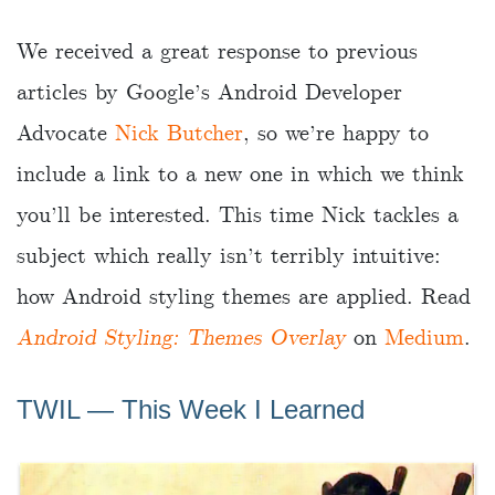
We received a great response to previous
articles by Google’s Android Developer
Advocate
Nick Butcher
, so we’re happy to
include a link to a new one in which we think
you’ll be interested. This time Nick tackles a
subject which really isn’t terribly intuitive:
how Android styling themes are applied. Read
Android Styling: Themes Overlay
on
Medium
.
TWIL ― This Week I Learned