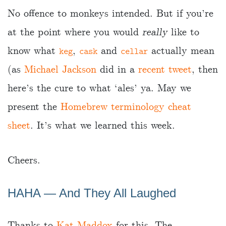
No offence to monkeys intended. But if you’re
at the point where you would
really
like to
know what
,
and
actually mean
keg
cask
cellar
(as
Michael Jackson
did in a
recent tweet
, then
here’s the cure to what ‘ales’ ya. May we
present the
Homebrew terminology cheat
sheet
. It’s what we learned this week.
Cheers.
HAHA ― And They All Laughed
Thanks to
Kat Maddox
for this. The