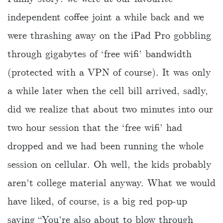
independent coffee joint a while back and we
were thrashing away on the iPad Pro gobbling
through gigabytes of ‘free wifi’ bandwidth
(protected with a VPN of course). It was only
a while later when the cell bill arrived, sadly,
did we realize that about two minutes into our
two hour session that the ‘free wifi’ had
dropped and we had been running the whole
session on cellular. Oh well, the kids probably
aren’t college material anyway. What we would
have liked, of course, is a big red pop-up
saying “You’re also about to blow through