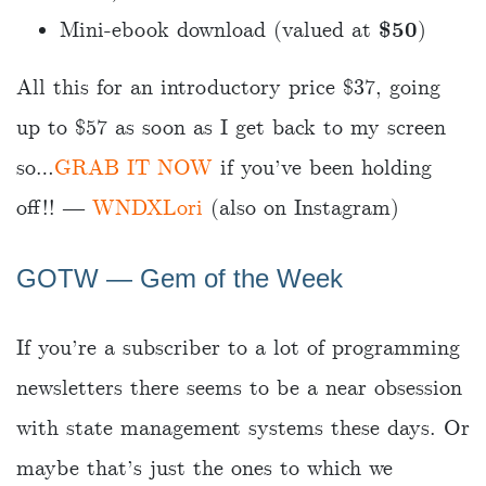
Mini-ebook download (valued at
$50
)
All this for an introductory price $37, going
up to $57 as soon as I get back to my screen
so…
GRAB IT NOW
if you’ve been holding
off!! ―
WNDXLori
(also on Instagram)
GOTW ― Gem of the Week
If you’re a subscriber to a lot of programming
newsletters there seems to be a near obsession
with state management systems these days. Or
maybe that’s just the ones to which we