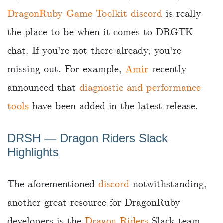
DragonRuby Game Toolkit discord
is really
the place to be when it comes to DRGTK
chat. If you’re not there already, you’re
missing out. For example,
Amir
recently
announced that
diagnostic and performance
tools
have been added in the latest release.
DRSH ― Dragon Riders Slack
Highlights
The aforementioned
discord
notwithstanding,
another great resource for DragonRuby
developers is the
Dragon Riders
Slack team.