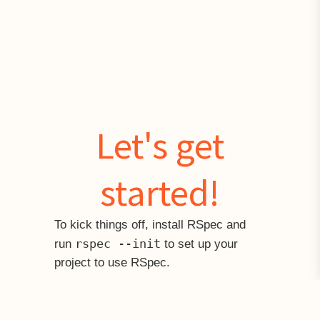
Let's get
started!
To kick things off, install RSpec and
rspec --init
run
to set up your
project to use RSpec.
Fetching gem metadata from https://rubygems.org/....
Installing diff-lcs 1.2.5
Installing rspec-support 3.1.2