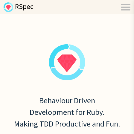
RSpec
Behaviour Driven
Development for Ruby.
Making TDD Productive and Fun.