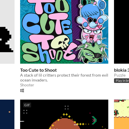
Too Cute to Shoot
blokia
A stack of lil critters protect their forest from evil
Puzzle
ocean invaders.
Play in b
Shooter
GIF