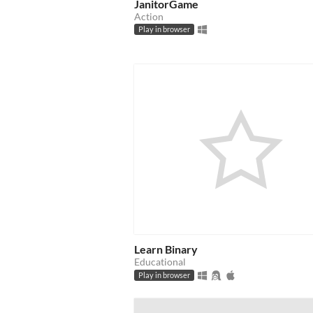
JanitorGame
Action
Play in browser
Learn Binary
Educational
Play in browser