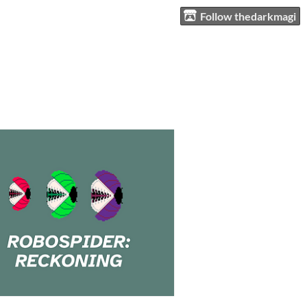
Follow thedarkmagi