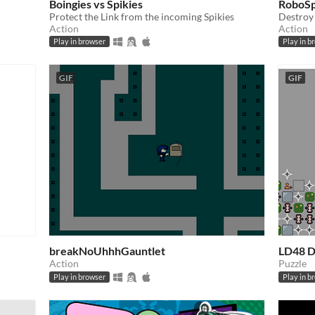
Boingies vs Spikies
RoboSp
Protect the Link from the incoming Spikies
Destroy 
Action
Action
Play in browser
Play in b
GIF
GIF
breakNoUhhhGauntlet
LD48 D
Action
Puzzle
Play in browser
Play in b