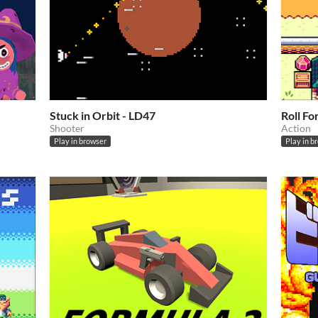
Stuck in Orbit - LD47
Roll F
Shooter
Action
Play in browser
Play in b