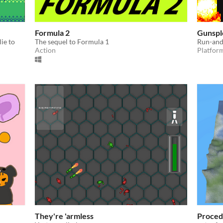
Formula 2
Gunspl
ie to
The sequel to Formula 1
Run-and-
Action
Platfor
They're 'armless
Proced