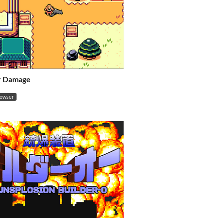
or Damage
rowser