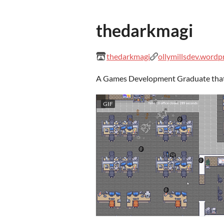
thedarkmagi
thedarkmagi
ollymillsdev.wordp
A Games Development Graduate that r
GIF