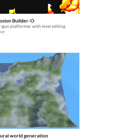
osion Builder-O
gun platformer with level editing
mer
ural world generation