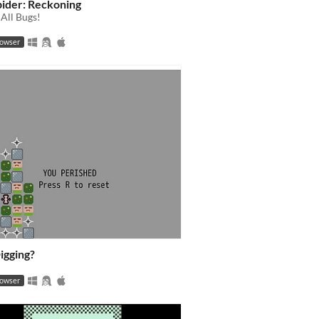
ider: Reckoning
All Bugs!
rowser
igging?
rowser