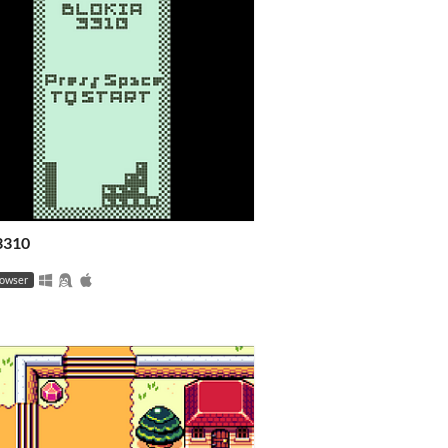
 3310
rowser