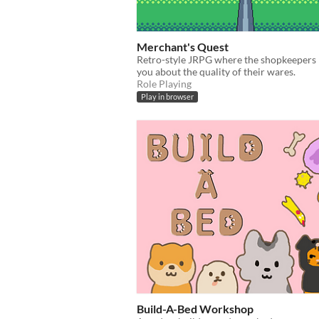
Merchant's Quest
Retro-style JRPG where the shopkeepers l
you about the quality of their wares.
Role Playing
Play in browser
Build-A-Bed Workshop