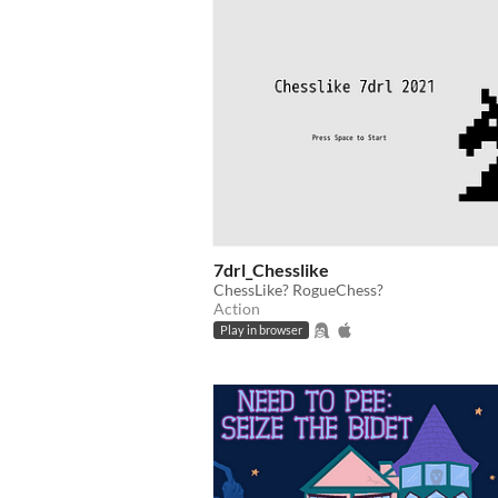
7drl_Chesslike
ChessLike? RogueChess?
Action
Play in browser