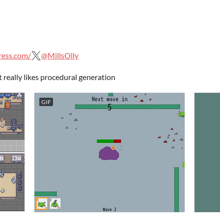
ress.com/
@MillsOlly
eally likes procedural generation
GIF