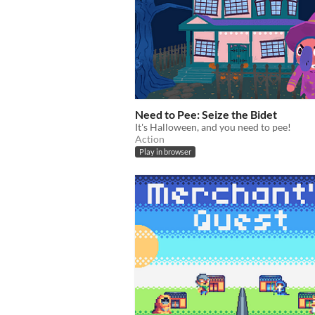
Need to Pee: Seize the Bidet
It's Halloween, and you need to pee!
Action
Play in browser